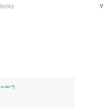
Books
ra.de>"