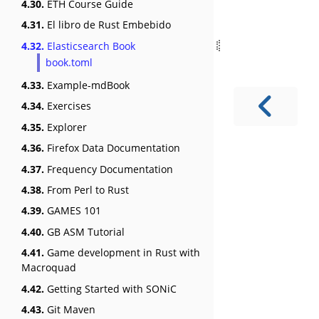
4.30.
ETH Course Guide
4.31.
El libro de Rust Embebido
4.32.
Elasticsearch Book
book.toml
4.33.
Example-mdBook
4.34.
Exercises
4.35.
Explorer
4.36.
Firefox Data Documentation
4.37.
Frequency Documentation
4.38.
From Perl to Rust
4.39.
GAMES 101
4.40.
GB ASM Tutorial
4.41.
Game development in Rust with
Macroquad
4.42.
Getting Started with SONiC
4.43.
Git Maven