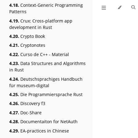
4.18.
Context-Generic Programming
Patterns
4.19.
Crux: Cross-platform app
development in Rust
4.20.
Crypto Book
4.21.
Cryptonotes
4.22.
Curso de C++ - Material
4.23.
Data Structures and Algorithms
in Rust
4.24.
Deutschsprachiges Handbuch
für museum-digital
4.25.
Die Programmiersprache Rust
4.26.
Discovery f3
4.27.
Doc-Share
4.28.
Documentaiton for NetAuth
4.29.
EA-practices in Chinese