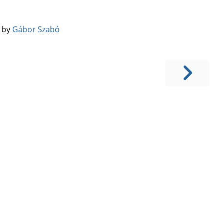
️ by
Gábor Szabó