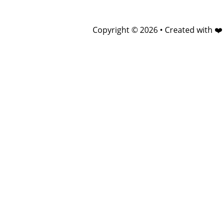
Copyright © 2026 • Created with ❤