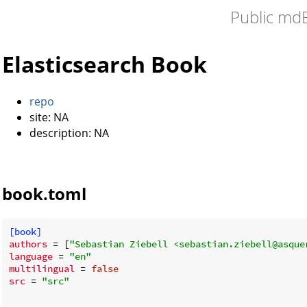
Public md
Elasticsearch Book
repo
site: NA
description: NA
book.toml
[book]
authors
 = [
"Sebastian Ziebell <sebastian.ziebell@asque
language
 = 
"en"
multilingual
 = 
false
src
 = 
"src"