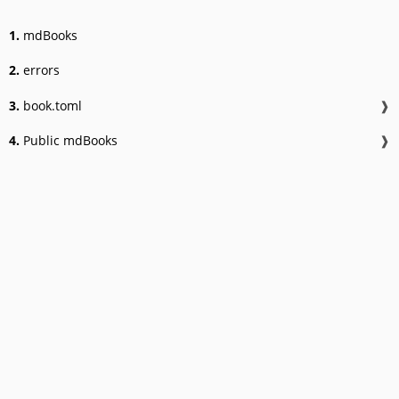
1.
mdBooks
2.
errors
3.
book.toml
❱
4.
Public mdBooks
❱