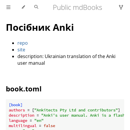
Public mdBooks
Посібник Anki
repo
site
description: Ukrainian translation of the Anki
user manual
book.toml
[book]
authors
 = [
"Ankitects Pty Ltd and contributors"
description
 = 
"Anki's user manual. Anki is a flashca
language
 = 
"en"
multilingual
 = 
false