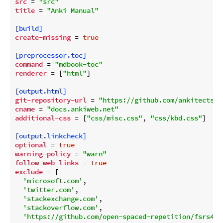
src
 = 
"src"
title
 = 
"Anki Manual"
[build]
create-missing
 = 
true
[preprocessor.toc]
command
 = 
"mdbook-toc"
renderer
 = [
"html"
]

[output.html]
git-repository-url
 = 
"https://github.com/ankitects/a
cname
 = 
"docs.ankiweb.net"
additional-css
 = [
"css/misc.css"
, 
"css/kbd.css"
]

[output.linkcheck]
optional
 = 
true
warning-policy
 = 
"warn"
follow-web-links
 = 
true
exclude
 = [

'microsoft.com'
,

'twitter.com'
,

'stackexchange.com'
,

'stackoverflow.com'
,

'https://github.com/open-spaced-repetition/fsrs4an