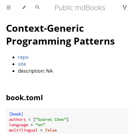
Public mdBooks
Context-Generic
Programming Patterns
repo
site
description: NA
book.toml
[book]
authors
 = [
"Soares Chen"
language
 = 
"en"
multilingual
 = 
false