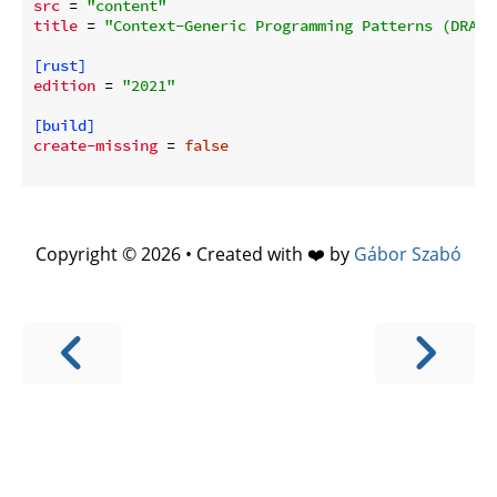
src
 = 
"content"
title
 = 
"Context-Generic Programming Patterns (DRAFT
[rust]
edition
 = 
"2021"
[build]
create-missing
 = 
false
Copyright © 2026 • Created with ❤️ by
Gábor Szabó