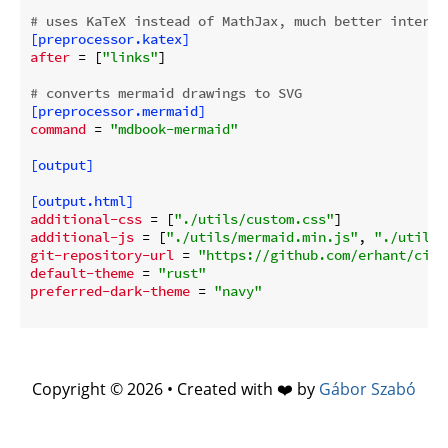
# uses KaTeX instead of MathJax, much better interop
[preprocessor.katex]
after
 = [
"links"
]

# converts mermaid drawings to SVG
[preprocessor.mermaid]
command
 = 
"mdbook-mermaid"
[output]
[output.html]
additional-css
 = [
"./utils/custom.css"
additional-js
 = [
"./utils/mermaid.min.js"
, 
"./utils/
git-repository-url
 = 
"https://github.com/erhant/circ
default-theme
 = 
"rust"
preferred-dark-theme
 = 
"navy"
Copyright © 2026 • Created with ❤️ by
Gábor Szabó