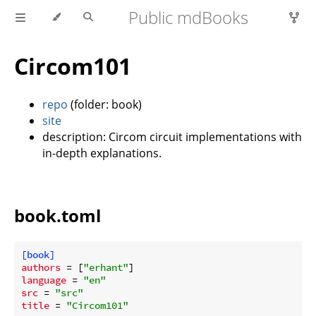
Public mdBooks
Circom101
repo
(folder: book)
site
description: Circom circuit implementations with
in-depth explanations.
book.toml
[book]
authors
 = [
"erhant"
language
 = 
"en"
src
 = 
"src"
title
 = 
"Circom101"