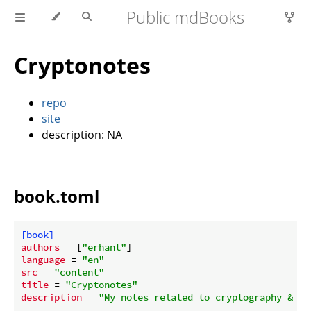
Public mdBooks
Cryptonotes
repo
site
description: NA
book.toml
[book]
authors
 = [
"erhant"
language
 = 
"en"
src
 = 
"content"
title
 = 
"Cryptonotes"
description
 = 
"My notes related to cryptography & ze