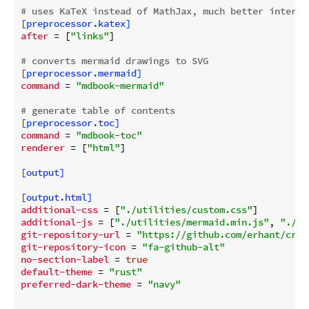
# uses KaTeX instead of MathJax, much better interop
[preprocessor.katex]
after
 = [
"links"
]

# converts mermaid drawings to SVG
[preprocessor.mermaid]
command
 = 
"mdbook-mermaid"
# generate table of contents
[preprocessor.toc]
command
 = 
"mdbook-toc"
renderer
 = [
"html"
]

[output]
[output.html]
additional-css
 = [
"./utilities/custom.css"
additional-js
 = [
"./utilities/mermaid.min.js"
, 
"./ut
git-repository-url
 = 
"https://github.com/erhant/cryp
git-repository-icon
 = 
"fa-github-alt"
no-section-label
 = 
true
default-theme
 = 
"rust"
preferred-dark-theme
 = 
"navy"