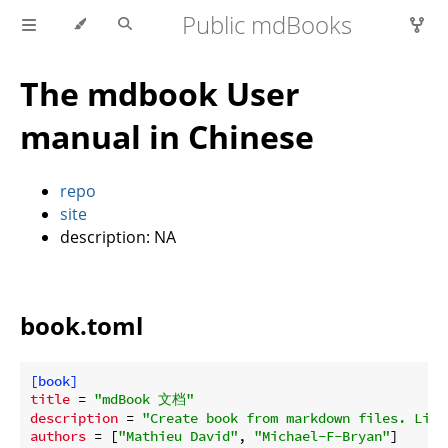
Public mdBooks
The mdbook User
manual in Chinese
repo
site
description: NA
book.toml
[book]
title
 = 
"mdBook 文档"
description
 = 
"Create book from markdown files. Like
authors
 = [
"Mathieu David"
, 
"Michael-F-Bryan"