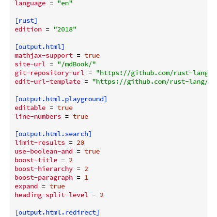
language
 = 
"en"
[rust]
edition
 = 
"2018"
[output.html]
mathjax-support
 = 
true
site-url
 = 
"/mdBook/"
git-repository-url
 = 
"https://github.com/rust-lang/m
edit-url-template
 = 
"https://github.com/rust-lang/md
[output.html.playground]
editable
 = 
true
line-numbers
 = 
true
[output.html.search]
limit-results
 = 
20
use-boolean-and
 = 
true
boost-title
 = 
2
boost-hierarchy
 = 
2
boost-paragraph
 = 
1
expand
 = 
true
heading-split-level
 = 
2
[output.html.redirect]