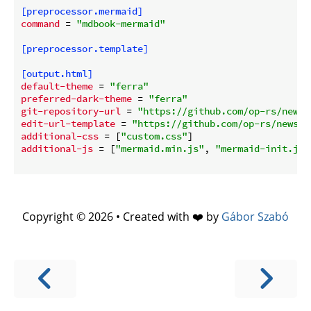
[preprocessor.mermaid]
command
 = 
"mdbook-mermaid"
[preprocessor.template]
[output.html]
default-theme
 = 
"ferra"
preferred-dark-theme
 = 
"ferra"
git-repository-url
 = 
"https://github.com/op-rs/newsl
edit-url-template
 = 
"https://github.com/op-rs/newsle
additional-css
 = [
"custom.css"
additional-js
 = [
"mermaid.min.js"
, 
"mermaid-init.js"
Copyright © 2026 • Created with ❤️ by
Gábor Szabó