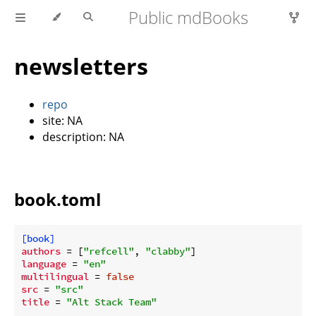
Public mdBooks
newsletters
repo
site: NA
description: NA
book.toml
[book]
authors
 = [
"refcell"
, 
"clabby"
language
 = 
"en"
multilingual
 = 
false
src
 = 
"src"
title
 = 
"Alt Stack Team"