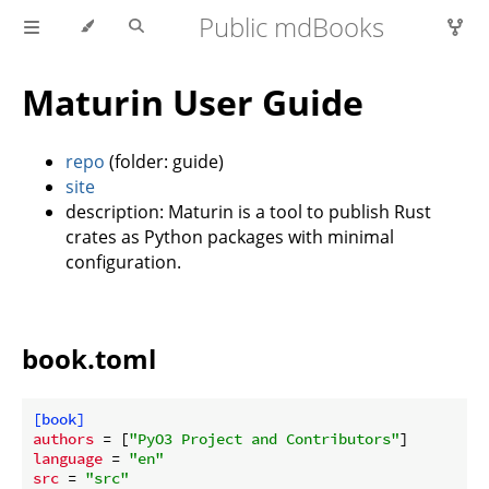
Public mdBooks
Maturin User Guide
repo
(folder: guide)
site
description: Maturin is a tool to publish Rust
crates as Python packages with minimal
configuration.
book.toml
[book]
authors
 = [
"PyO3 Project and Contributors"
language
 = 
"en"
src
 = 
"src"