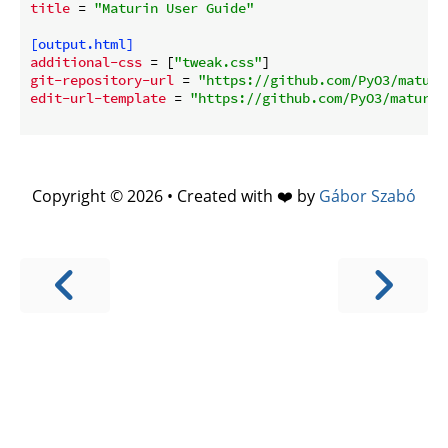
title
 = 
"Maturin User Guide"
[output.html]
additional-css
 = [
"tweak.css"
git-repository-url
 = 
"https://github.com/PyO3/maturi
edit-url-template
 = 
"https://github.com/PyO3/maturin
Copyright © 2026 • Created with ❤️ by
Gábor Szabó