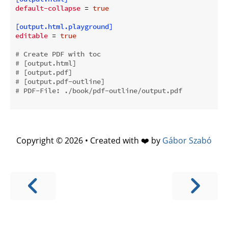
default-collapse
 = 
true
[output.html.playground]
editable
 = 
true
# Create PDF with toc
# [output.html]
# [output.pdf]
# [output.pdf-outline]
# PDF-File: ./book/pdf-outline/output.pdf
Copyright © 2026 • Created with ❤️ by
Gábor Szabó