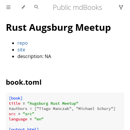
Public mdBooks
Rust Augsburg Meetup
repo
site
description: NA
book.toml
[book]
title
 = 
"Augsburg Rust Meetup"
#authors = ["Tiago Manczak", "Michael Schury"]
src
 = 
"src"
language
 = 
"en"
[output.html]