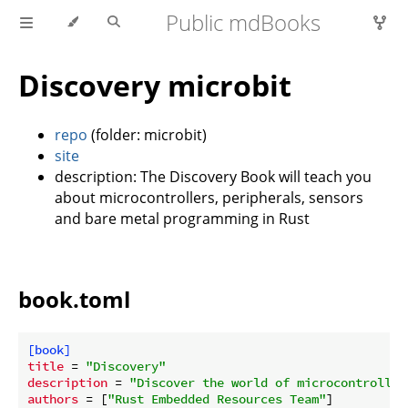
Public mdBooks
Discovery microbit
repo
(folder: microbit)
site
description: The Discovery Book will teach you
about microcontrollers, peripherals, sensors
and bare metal programming in Rust
book.toml
[book]
title
 = 
"Discovery"
description
 = 
"Discover the world of microcontroller
authors
 = [
"Rust Embedded Resources Team"