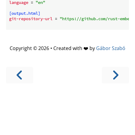
language
 = 
"en"
[output.html]
git-repository-url
 = 
"https://github.com/rust-embedd
Copyright © 2026 • Created with ❤️ by
Gábor Szabó