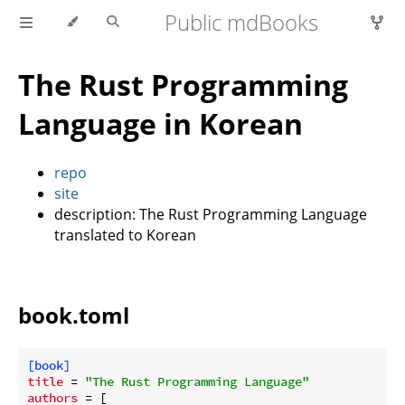
Public mdBooks
The Rust Programming
Language in Korean
repo
site
description: The Rust Programming Language
translated to Korean
book.toml
[book]
title
 = 
"The Rust Programming Language"
authors
 = [
