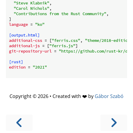
"Steve Klabnik"
,

"Carol Nichols"
,

"Contributions from the Rust Community"
,

language
 = 
"ko"
[output.html]
additional-css
 = [
"ferris.css"
, 
"theme/2018-edition.
additional-js
 = [
"ferris.js"
git-repository-url
 = 
"https://github.com/rust-kr/doc
[rust]
edition
 = 
"2021"
Copyright © 2026 • Created with ❤️ by
Gábor Szabó