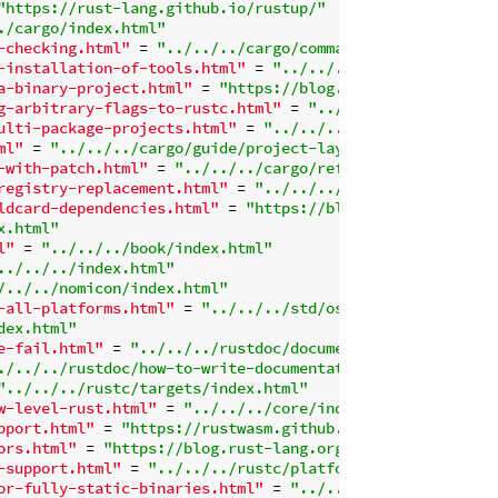
"https://rust-lang.github.io/rustup/"
./cargo/index.html"
-checking.html"
 = 
"../../../cargo/commands/cargo-check.h
-installation-of-tools.html"
 = 
"../../../cargo/commands/
a-binary-project.html"
 = 
"https://blog.rust-lang.org/201
g-arbitrary-flags-to-rustc.html"
 = 
"../../../cargo/comma
ulti-package-projects.html"
 = 
"../../../cargo/reference/
ml"
 = 
"../../../cargo/guide/project-layout.html"
-with-patch.html"
 = 
"../../../cargo/reference/overriding
registry-replacement.html"
 = 
"../../../cargo/reference/s
ldcard-dependencies.html"
 = 
"https://blog.rust-lang.org/
x.html"
l"
 = 
"../../../book/index.html"
../../../index.html"
/../../nomicon/index.html"
-all-platforms.html"
 = 
"../../../std/os/index.html"
dex.html"
e-fail.html"
 = 
"../../../rustdoc/documentation-tests.htm
./../../rustdoc/how-to-write-documentation.html#markdown
"../../../rustc/targets/index.html"
w-level-rust.html"
 = 
"../../../core/index.html"
pport.html"
 = 
"https://rustwasm.github.io/docs/book/"
ors.html"
 = 
"https://blog.rust-lang.org/2018/08/02/Rust-
-support.html"
 = 
"../../../rustc/platform-support.html"
or-fully-static-binaries.html"
 = 
"../../../rustc/platfor