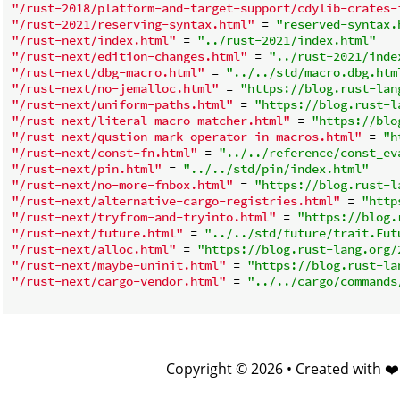
"/rust-2018/platform-and-target-support/cdylib-crates-
"/rust-2021/reserving-syntax.html"
 = 
"reserved-syntax.
"/rust-next/index.html"
 = 
"../rust-2021/index.html"
"/rust-next/edition-changes.html"
 = 
"../rust-2021/inde
"/rust-next/dbg-macro.html"
 = 
"../../std/macro.dbg.htm
"/rust-next/no-jemalloc.html"
 = 
"https://blog.rust-lan
"/rust-next/uniform-paths.html"
 = 
"https://blog.rust-l
"/rust-next/literal-macro-matcher.html"
 = 
"https://blo
"/rust-next/qustion-mark-operator-in-macros.html"
 = 
"h
"/rust-next/const-fn.html"
 = 
"../../reference/const_ev
"/rust-next/pin.html"
 = 
"../../std/pin/index.html"
"/rust-next/no-more-fnbox.html"
 = 
"https://blog.rust-l
"/rust-next/alternative-cargo-registries.html"
 = 
"http
"/rust-next/tryfrom-and-tryinto.html"
 = 
"https://blog.
"/rust-next/future.html"
 = 
"../../std/future/trait.Fut
"/rust-next/alloc.html"
 = 
"https://blog.rust-lang.org/
"/rust-next/maybe-uninit.html"
 = 
"https://blog.rust-la
"/rust-next/cargo-vendor.html"
 = 
"../../cargo/commands
Copyright © 2026 • Created with ❤