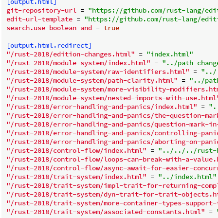
[output.html]
git-repository-url
 = 
"https://github.com/rust-lang/edi
edit-url-template
 = 
"https://github.com/rust-lang/edit
search.use-boolean-and
 = 
true
[output.html.redirect]
"/rust-2018/edition-changes.html"
 = 
"index.html"
"/rust-2018/module-system/index.html"
 = 
"../path-chang
"/rust-2018/module-system/raw-identifiers.html"
 = 
"../
"/rust-2018/module-system/path-clarity.html"
 = 
"../pat
"/rust-2018/module-system/more-visibility-modifiers.ht
"/rust-2018/module-system/nested-imports-with-use.html
"/rust-2018/error-handling-and-panics/index.html"
 = 
".
"/rust-2018/error-handling-and-panics/the-question-mar
"/rust-2018/error-handling-and-panics/question-mark-in
"/rust-2018/error-handling-and-panics/controlling-pani
"/rust-2018/error-handling-and-panics/aborting-on-pani
"/rust-2018/control-flow/index.html"
 = 
"../../../rust-
"/rust-2018/control-flow/loops-can-break-with-a-value.
"/rust-2018/control-flow/async-await-for-easier-concur
"/rust-2018/trait-system/index.html"
 = 
"../index.html"
"/rust-2018/trait-system/impl-trait-for-returning-comp
"/rust-2018/trait-system/dyn-trait-for-trait-objects.h
"/rust-2018/trait-system/more-container-types-support-
"/rust-2018/trait-system/associated-constants.html"
 = 