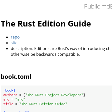
Public md
The Rust Edition Guide
repo
site
description: Editions are Rust’s way of introducing c
otherwise be backwards compatible.
book.toml
[book]
authors
 = [
"The Rust Project Developers"
src
 = 
"src"
title
 = 
"The Rust Edition Guide"