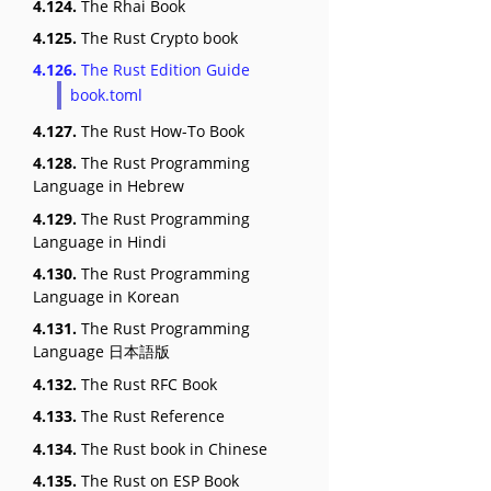
4.124.
The Rhai Book
4.125.
The Rust Crypto book
4.126.
The Rust Edition Guide
book.toml
4.127.
The Rust How-To Book
4.128.
The Rust Programming
Language in Hebrew
4.129.
The Rust Programming
Language in Hindi
4.130.
The Rust Programming
Language in Korean
4.131.
The Rust Programming
Language 日本語版
4.132.
The Rust RFC Book
4.133.
The Rust Reference
4.134.
The Rust book in Chinese
4.135.
The Rust on ESP Book