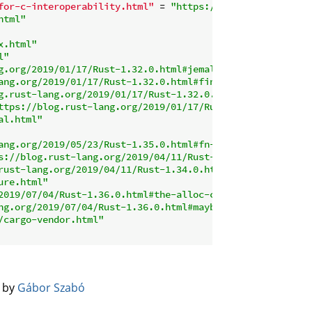
for-c-interoperability.html"
 = 
"https://github.com/rust-
html"
x.html"
l"
g.org/2019/01/17/Rust-1.32.0.html#jemalloc-is-removed-by
ang.org/2019/01/17/Rust-1.32.0.html#final-module-improve
g.rust-lang.org/2019/01/17/Rust-1.32.0.html#macro-improv
ttps://blog.rust-lang.org/2019/01/17/Rust-1.32.0.html#ma
al.html"
ang.org/2019/05/23/Rust-1.35.0.html#fn-closure-traits-im
s://blog.rust-lang.org/2019/04/11/Rust-1.34.0.html#alter
rust-lang.org/2019/04/11/Rust-1.34.0.html#tryfrom-and-tr
ure.html"
2019/07/04/Rust-1.36.0.html#the-alloc-crate-is-stable"
ng.org/2019/07/04/Rust-1.36.0.html#maybeuninitt-instead-
/cargo-vendor.html"
️ by
Gábor Szabó