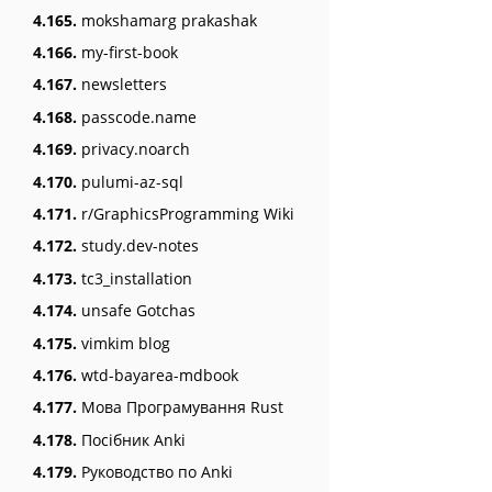
4.165.
mokshamarg prakashak
4.166.
my-first-book
4.167.
newsletters
4.168.
passcode.name
4.169.
privacy.noarch
4.170.
pulumi-az-sql
4.171.
r/GraphicsProgramming Wiki
4.172.
study.dev-notes
4.173.
tc3_installation
4.174.
unsafe Gotchas
4.175.
vimkim blog
4.176.
wtd-bayarea-mdbook
4.177.
Мова Програмування Rust
4.178.
Посібник Anki
4.179.
Руководство по Anki