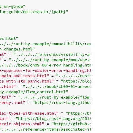
tion-guide"
ion-guide/edit/master/{path}"
es.html"
../../rust-by-example/compatibility/raw_identifiers.html
h-changes.html"
ml"
 = 
"../../../reference/visibility-and-privacy.html"
"
 = 
"../../../rust-by-example/mod/use.html"
./../../book/ch09-00-error-handling.html"
k-operator-for-easier-error-handling.html"
 = 
"../../../b
-main-and-tests.html"
 = 
"../../../rust-by-example/error/
cs-with-std-panic.html"
 = 
"https://blog.rust-lang.org/20
c.html"
 = 
"../../../book/ch09-01-unrecoverable-errors-wi
by-example/flow_control.html"
html"
 = 
"../../../rust-by-example/flow_control/loop/retu
rency.html"
 = 
"https://rust-lang.github.io/async-book/"
lex-types-with-ease.html"
 = 
"https://blog.rust-lang.org/
tml"
 = 
"https://blog.rust-lang.org/2018/06/21/Rust-1.27.
trait-objects.html"
 = 
"https://github.com/rust-lang/rfcs
"../../../reference/items/associated-items.html#associat