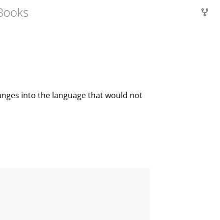
Books
hanges into the language that would not