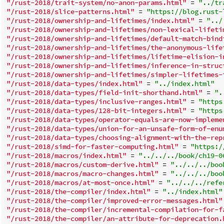
"/rust-2018/trait-system/no-anon-params.html"
 = 
"../tr
"/rust-2018/slice-patterns.html"
 = 
"https://blog.rust-
"/rust-2018/ownership-and-lifetimes/index.html"
 = 
"../
"/rust-2018/ownership-and-lifetimes/non-lexical-lifeti
"/rust-2018/ownership-and-lifetimes/default-match-bind
"/rust-2018/ownership-and-lifetimes/the-anonymous-life
"/rust-2018/ownership-and-lifetimes/lifetime-elision-i
"/rust-2018/ownership-and-lifetimes/inference-in-struc
"/rust-2018/ownership-and-lifetimes/simpler-lifetimes-
"/rust-2018/data-types/index.html"
 = 
"../index.html"
"/rust-2018/data-types/field-init-shorthand.html"
 = 
".
"/rust-2018/data-types/inclusive-ranges.html"
 = 
"https
"/rust-2018/data-types/128-bit-integers.html"
 = 
"https
"/rust-2018/data-types/operator-equals-are-now-impleme
"/rust-2018/data-types/union-for-an-unsafe-form-of-enu
"/rust-2018/data-types/choosing-alignment-with-the-rep
"/rust-2018/simd-for-faster-computing.html"
 = 
"https:/
"/rust-2018/macros/index.html"
 = 
"../../../book/ch19-0
"/rust-2018/macros/custom-derive.html"
 = 
"../../../boo
"/rust-2018/macros/macro-changes.html"
 = 
"../../../boo
"/rust-2018/macros/at-most-once.html"
 = 
"../../../refe
"/rust-2018/the-compiler/index.html"
 = 
"../index.html"
"/rust-2018/the-compiler/improved-error-messages.html"
"/rust-2018/the-compiler/incremental-compilation-for-f
"/rust-2018/the-compiler/an-attribute-for-deprecation.