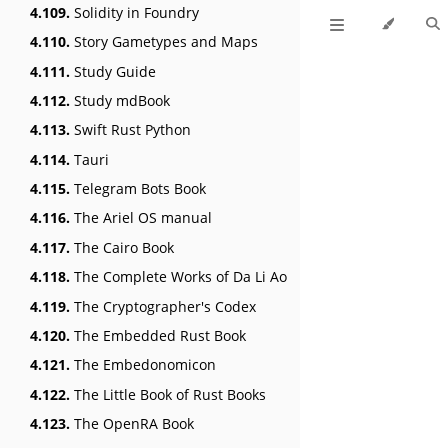
4.109.
Solidity in Foundry
4.110.
Story Gametypes and Maps
4.111.
Study Guide
4.112.
Study mdBook
4.113.
Swift Rust Python
4.114.
Tauri
4.115.
Telegram Bots Book
4.116.
The Ariel OS manual
4.117.
The Cairo Book
4.118.
The Complete Works of Da Li Ao
4.119.
The Cryptographer's Codex
4.120.
The Embedded Rust Book
4.121.
The Embedonomicon
4.122.
The Little Book of Rust Books
4.123.
The OpenRA Book