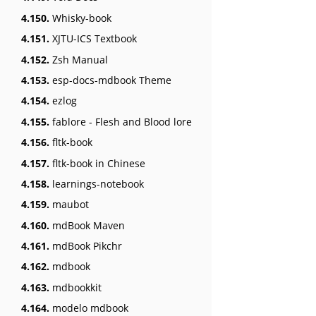
4.150.
Whisky-book
4.151.
XJTU-ICS Textbook
4.152.
Zsh Manual
4.153.
esp-docs-mdbook Theme
4.154.
ezlog
4.155.
fablore - Flesh and Blood lore
4.156.
fltk-book
4.157.
fltk-book in Chinese
4.158.
learnings-notebook
4.159.
maubot
4.160.
mdBook Maven
4.161.
mdBook Pikchr
4.162.
mdbook
4.163.
mdbookkit
4.164.
modelo mdbook