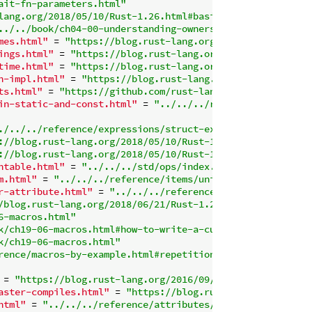
ait-fn-parameters.html"
lang.org/2018/05/10/Rust-1.26.html#basic-slice-patterns"
../../book/ch04-00-understanding-ownership.html"
mes.html"
 = 
"https://blog.rust-lang.org/2018/12/06/Rust-
ings.html"
 = 
"https://blog.rust-lang.org/2018/05/10/Rust
time.html"
 = 
"https://blog.rust-lang.org/2018/12/06/Rust
n-impl.html"
 = 
"https://blog.rust-lang.org/2018/12/06/Ru
ts.html"
 = 
"https://github.com/rust-lang/rfcs/blob/maste
in-static-and-const.html"
 = 
"../../../reference/lifetime
./../../reference/expressions/struct-expr.html#struct-fi
://blog.rust-lang.org/2018/05/10/Rust-1.26.html#inclusiv
://blog.rust-lang.org/2018/05/10/Rust-1.26.html#128-bit-
ntable.html"
 = 
"../../../std/ops/index.html"
m.html"
 = 
"../../../reference/items/unions.html"
r-attribute.html"
 = 
"../../../reference/type-layout.html
/blog.rust-lang.org/2018/06/21/Rust-1.27.html#simd"
6-macros.html"
k/ch19-06-macros.html#how-to-write-a-custom-derive-macro
k/ch19-06-macros.html"
rence/macros-by-example.html#repetitions"
 = 
"https://blog.rust-lang.org/2016/09/29/Rust-1.12.html
aster-compiles.html"
 = 
"https://blog.rust-lang.org/2018/
html"
 = 
"../../../reference/attributes/diagnostics.html#