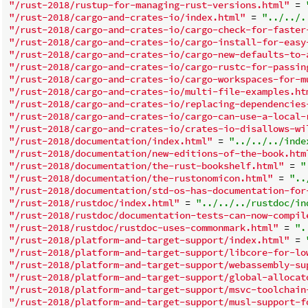
"/rust-2018/rustup-for-managing-rust-versions.html"
 = 
"/rust-2018/cargo-and-crates-io/index.html"
 = 
"../../.
"/rust-2018/cargo-and-crates-io/cargo-check-for-faster
"/rust-2018/cargo-and-crates-io/cargo-install-for-easy
"/rust-2018/cargo-and-crates-io/cargo-new-defaults-to-
"/rust-2018/cargo-and-crates-io/cargo-rustc-for-passin
"/rust-2018/cargo-and-crates-io/cargo-workspaces-for-m
"/rust-2018/cargo-and-crates-io/multi-file-examples.ht
"/rust-2018/cargo-and-crates-io/replacing-dependencies
"/rust-2018/cargo-and-crates-io/cargo-can-use-a-local-
"/rust-2018/cargo-and-crates-io/crates-io-disallows-wi
"/rust-2018/documentation/index.html"
 = 
"../../../inde
"/rust-2018/documentation/new-editions-of-the-book.htm
"/rust-2018/documentation/the-rust-bookshelf.html"
 = 
"
"/rust-2018/documentation/the-rustonomicon.html"
 = 
"..
"/rust-2018/documentation/std-os-has-documentation-for
"/rust-2018/rustdoc/index.html"
 = 
"../../../rustdoc/in
"/rust-2018/rustdoc/documentation-tests-can-now-compil
"/rust-2018/rustdoc/rustdoc-uses-commonmark.html"
 = 
".
"/rust-2018/platform-and-target-support/index.html"
 = 
"/rust-2018/platform-and-target-support/libcore-for-lo
"/rust-2018/platform-and-target-support/webassembly-su
"/rust-2018/platform-and-target-support/global-allocat
"/rust-2018/platform-and-target-support/msvc-toolchain
"/rust-2018/platform-and-target-support/musl-support-f