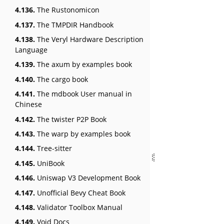
4.136.
The Rustonomicon
4.137.
The TMPDIR Handbook
4.138.
The Veryl Hardware Description
Language
4.139.
The axum by examples book
4.140.
The cargo book
4.141.
The mdbook User manual in
Chinese
4.142.
The twister P2P Book
4.143.
The warp by examples book
4.144.
Tree-sitter
4.145.
UniBook
4.146.
Uniswap V3 Development Book
4.147.
Unofficial Bevy Cheat Book
4.148.
Validator Toolbox Manual
4.149.
Void Docs