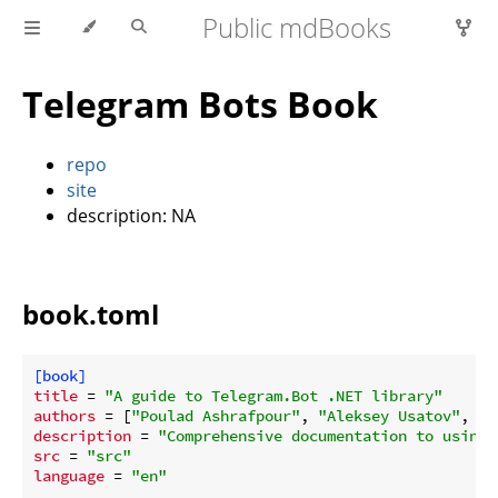
Public mdBooks
Telegram Bots Book
repo
site
description: NA
book.toml
[book]
title
 = 
"A guide to Telegram.Bot .NET library"
authors
 = [
"Poulad Ashrafpour"
, 
"Aleksey Usatov"
, 
"W
description
 = 
"Comprehensive documentation to using 
src
 = 
"src"
language
 = 
"en"