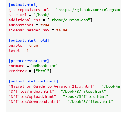
[output.html]
git-repository-url
 = 
"https://github.com/TelegramBot
site-url
 = 
"/book/"
additional-css
 = [
"theme/custom.css"
admonitions
 = 
true
sidebar-header-nav
 = 
false
[output.html.fold]
enable
 = 
true
level
 = 
1
[preprocessor.toc]
command
 = 
"mdbook-toc"
renderer
 = [
"html"
]

[output.html.redirect]
"Migration-Guide-to-Version-21.x.html"
 = 
"/book/migr
"3/files/index.html"
 = 
"/book/3/files.html"
"3/files/upload.html"
 = 
"/book/3/files.html"
"3/files/download.html"
 = 
"/book/3/files.html"