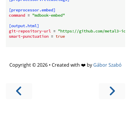
[preprocessor.embed]
command
 = 
"mdbook-embed"
[output.html]
git-repository-url
 = 
"https://github.com/metal3-io/"
smart-punctuation
 = 
true
Copyright © 2026 • Created with ❤️ by
Gábor Szabó