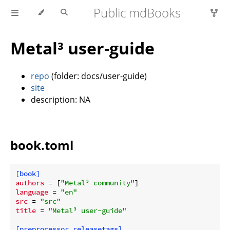
Public mdBooks
Metal³ user-guide
repo
(folder: docs/user-guide)
site
description: NA
book.toml
[book]
authors
 = [
"Metal³ community"
language
 = 
"en"
src
 = 
"src"
title
 = 
"Metal³ user-guide"
[preprocessor.releasetags]