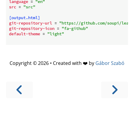
language
 = 
"en"
src
 = 
"src"
[output.html]
git-repository-url
 = 
"https://github.com/soupi/learn
git-repository-icon
 = 
"fa-github"
default-theme
 = 
"light"
Copyright © 2026 • Created with ❤️ by
Gábor Szabó