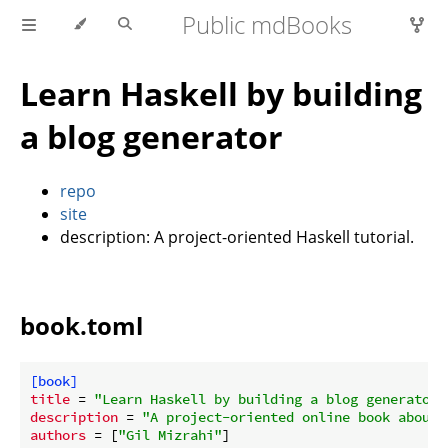
Public mdBooks
Learn Haskell by building
a blog generator
repo
site
description: A project-oriented Haskell tutorial.
book.toml
[book]
title
 = 
"Learn Haskell by building a blog generator"
description
 = 
"A project-oriented online book about 
authors
 = [
"Gil Mizrahi"