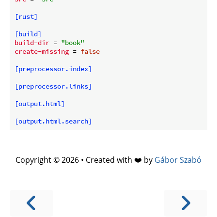
[rust]
[build]
build-dir
 = 
"book"
create-missing
 = 
false
[preprocessor.index]
[preprocessor.links]
[output.html]
[output.html.search]
Copyright © 2026 • Created with ❤️ by
Gábor Szabó