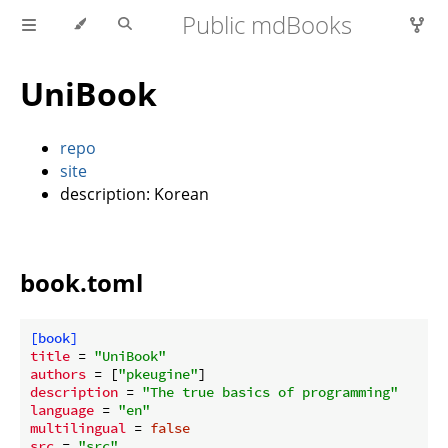
Public mdBooks
UniBook
repo
site
description: Korean
book.toml
[book]
title
 = 
"UniBook"
authors
 = [
"pkeugine"
description
 = 
"The true basics of programming"
language
 = 
"en"
multilingual
 = 
false
src
 = 
"src"