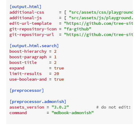
[output.html]
additional-css
      = [ 
"src/assets/css/playground.c
additional-js
       = [ 
"src/assets/js/playground.js
edit-url-template
   = 
"https://github.com/tree-sitte
git-repository-icon
 = 
"fa-github"
git-repository-url
  = 
"https://github.com/tree-sitte
[output.html.search]
boost-hierarchy
 = 
2
boost-paragraph
 = 
1
boost-title
     = 
2
expand
          = 
true
limit-results
   = 
20
use-boolean-and
 = 
true
[preprocessor]
[preprocessor.admonish]
assets_version
 = 
"3.0.2"
# do not edit: ma
command
        = 
"mdbook-admonish"