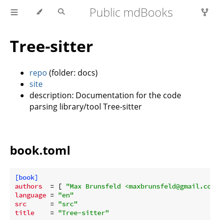
Public mdBooks
Tree-sitter
repo
(folder: docs)
site
description: Documentation for the code
parsing library/tool Tree-sitter
book.toml
[book]
authors
  = [ 
"Max Brunsfeld <maxbrunsfeld@gmail.com>
language
 = 
"en"
src
      = 
"src"
title
    = 
"Tree-sitter"