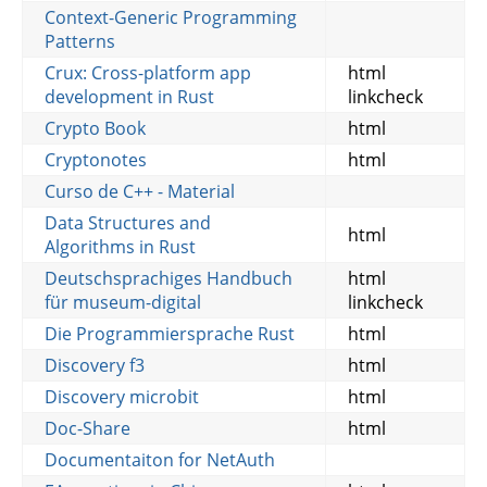
Context-Generic Programming
Patterns
Crux: Cross-platform app
html
development in Rust
linkcheck
Crypto Book
html
Cryptonotes
html
Curso de C++ - Material
Data Structures and
html
Algorithms in Rust
Deutschsprachiges Handbuch
html
für museum-digital
linkcheck
Die Programmiersprache Rust
html
Discovery f3
html
Discovery microbit
html
Doc-Share
html
Documentaiton for NetAuth