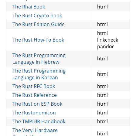
The Rhai Book
html
The Rust Crypto book
The Rust Edition Guide
html
html
The Rust How-To Book
linkcheck
pandoc
The Rust Programming
html
Language in Hebrew
The Rust Programming
html
Language in Korean
The Rust RFC Book
html
The Rust Reference
html
The Rust on ESP Book
html
The Rustonomicon
html
The TMPDIR Handbook
html
The Veryl Hardware
html