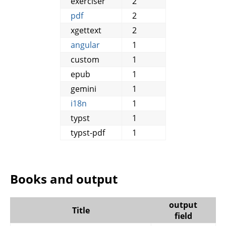
exerciser
2
pdf
2
xgettext
2
angular
1
custom
1
epub
1
gemini
1
i18n
1
typst
1
typst-pdf
1
Books and output
output
Title
field