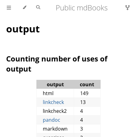
Public mdBooks
output
Counting number of uses of
output
output
count
html
149
linkcheck
13
linkcheck2
4
pandoc
4
markdown
3