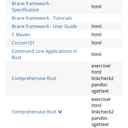
Brane framework -
html
Specification
Brane framework - Tutorials
Brane framework - User Guide
html
C Maven
html
Circom101
html
Command Line Applications in
html
Rust
exerciser
html
Comprehensive Rust
linkcheck2
pandoc
xgettext
exerciser
html
Comprehensive Rust 🦀
linkcheck2
pandoc
xgettext