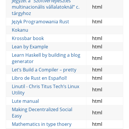
Jegyzet a “Szoftverfejlesztés
multinacionális vállalatoknál” c.
html
tárgyhoz
Język Programowania Rust
html
Kokanu
Krossbar book
html
Lean by Example
html
Learn Haskell by building a blog
html
generator
Let’s Build a Compiler – pretty
html
Libro de Rust en Español!
html
Linutil - Chris Titus Tech’s Linux
html
Utility
Lute manual
html
Making Decentralized Social
html
Easy
Mathematics in type thoery
html