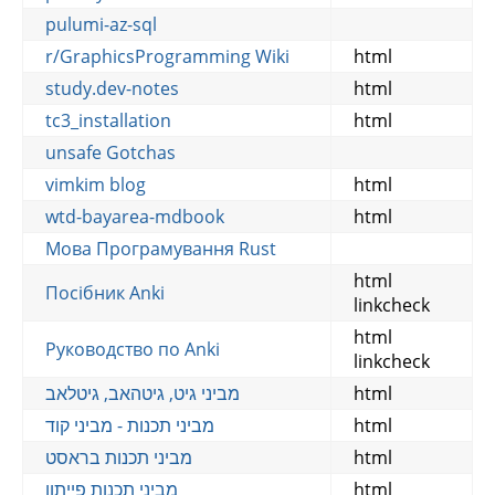
pulumi-az-sql
r/GraphicsProgramming Wiki
html
study.dev-notes
html
tc3_installation
html
unsafe Gotchas
vimkim blog
html
wtd-bayarea-mdbook
html
Мова Програмування Rust
html
Посібник Anki
linkcheck
html
Руководство по Anki
linkcheck
מביני גיט, גיטהאב, גיטלאב
html
מביני תכנות - מביני קוד
html
מביני תכנות בראסט
html
מביני תכנות פייתון
html