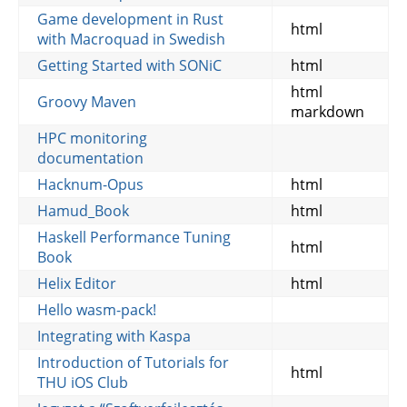
Game development in Rust
html
with Macroquad in Swedish
Getting Started with SONiC
html
html
Groovy Maven
markdown
HPC monitoring
documentation
Hacknum-Opus
html
Hamud_Book
html
Haskell Performance Tuning
html
Book
Helix Editor
html
Hello wasm-pack!
Integrating with Kaspa
Introduction of Tutorials for
html
THU iOS Club