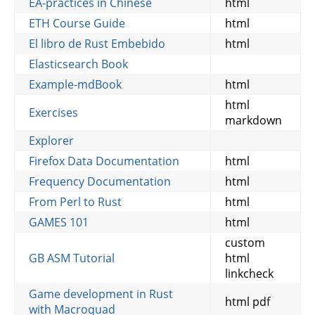
EA-practices in Chinese
html
ETH Course Guide
html
El libro de Rust Embebido
html
Elasticsearch Book
Example-mdBook
html
html
Exercises
markdown
Explorer
Firefox Data Documentation
html
Frequency Documentation
html
From Perl to Rust
html
GAMES 101
html
custom
GB ASM Tutorial
html
linkcheck
Game development in Rust
html pdf
with Macroquad