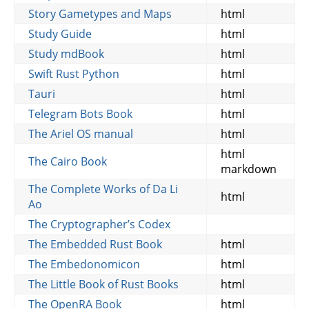
Story Gametypes and Maps
html
Study Guide
html
Study mdBook
html
Swift Rust Python
html
Tauri
html
Telegram Bots Book
html
The Ariel OS manual
html
html
The Cairo Book
markdown
The Complete Works of Da Li
html
Ao
The Cryptographer’s Codex
The Embedded Rust Book
html
The Embedonomicon
html
The Little Book of Rust Books
html
The OpenRA Book
html