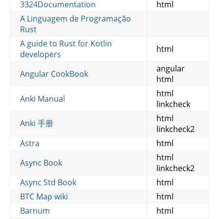
3324Documentation
html
A Linguagem de Programação
Rust
A guide to Rust for Kotlin
html
developers
angular
Angular CookBook
html
html
Anki Manual
linkcheck
html
Anki 手册
linkcheck2
Astra
html
html
Async Book
linkcheck2
Async Std Book
html
BTC Map wiki
html
Barnum
html