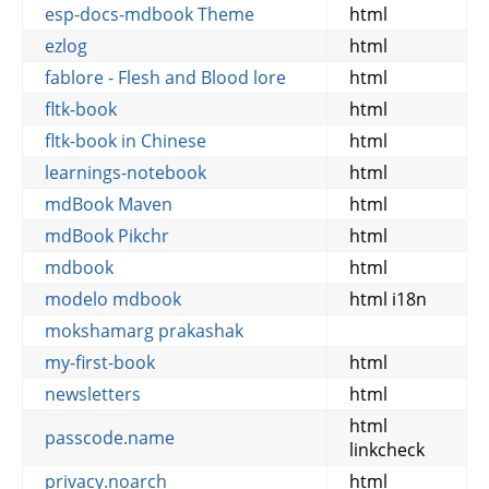
esp-docs-mdbook Theme
html
ezlog
html
fablore - Flesh and Blood lore
html
fltk-book
html
fltk-book in Chinese
html
learnings-notebook
html
mdBook Maven
html
mdBook Pikchr
html
mdbook
html
modelo mdbook
html i18n
mokshamarg prakashak
my-first-book
html
newsletters
html
html
passcode.name
linkcheck
privacy.noarch
html