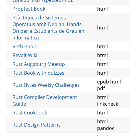
concours d’inspecteur PSE
Proptest Book
html
Pràctiques de Sistemes
Operatius amb Debian: Hands-
html
On per a Estudiants de Grau en
Informàtica
Reth Book
html
Revolt Wiki
html
Rust Augsburg Meetup
html
Rust Book with quizzes
html
epub html
Rust Bytes Weekly Challenges
pdf
Rust Compiler Development
html
Guide
linkcheck
Rust Cookbook
html
html
Rust Design Patterns
pandoc