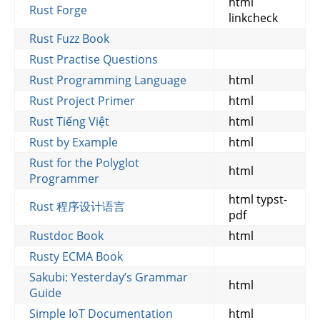
html
Rust Forge
linkcheck
Rust Fuzz Book
Rust Practise Questions
Rust Programming Language
html
Rust Project Primer
html
Rust Tiếng Việt
html
Rust by Example
html
Rust for the Polyglot
html
Programmer
html typst-
Rust 程序设计语言
pdf
Rustdoc Book
html
Rusty ECMA Book
Sakubi: Yesterday’s Grammar
html
Guide
Simple IoT Documentation
html