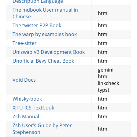
Description Language
The mdbook User manual in
html
Chinese
The twister P2P Book
html
The warp by examples book
html
Tree-sitter
html
Uniswap V3 Development Book
html
Unofficial Bevy Cheat Book
html
gemini
html
Void Docs
linkcheck
typst
Whisky-book
html
XJTU-ICS Textbook
html
Zsh Manual
html
Zsh User’s Guide by Peter
html
Stephenson