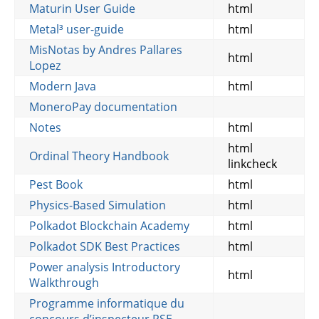
Maturin User Guide
html
Metal³ user-guide
html
MisNotas by Andres Pallares
html
Lopez
Modern Java
html
MoneroPay documentation
Notes
html
html
Ordinal Theory Handbook
linkcheck
Pest Book
html
Physics-Based Simulation
html
Polkadot Blockchain Academy
html
Polkadot SDK Best Practices
html
Power analysis Introductory
html
Walkthrough
Programme informatique du